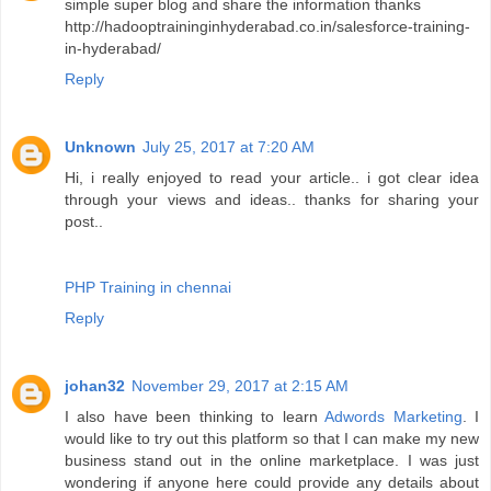
simple super blog and share the information thanks
http://hadooptraininginhyderabad.co.in/salesforce-training-
in-hyderabad/
Reply
Unknown
July 25, 2017 at 7:20 AM
Hi, i really enjoyed to read your article.. i got clear idea
through your views and ideas.. thanks for sharing your
post..
PHP Training in chennai
Reply
johan32
November 29, 2017 at 2:15 AM
I also have been thinking to learn
Adwords Marketing
. I
would like to try out this platform so that I can make my new
business stand out in the online marketplace. I was just
wondering if anyone here could provide any details about