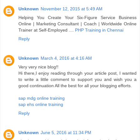
Unknown
November 12, 2015 at 5:49 AM
Helping You Create Your Six-Figure Service Business
Online | Marketing Consultant | Coach | Worldwide Online
Trainer at Self-Employed ....
PHP Training in Chennai
Reply
Unknown
March 4, 2016 at 4:16 AM
Very very nice blog!!
Hi there,I enjoy reading through your article post, I wanted
to write a little comment to support you and wish you a
good continuation All the best for all your blogging efforts.
sap mdg online training
sap ehs online training
Reply
Unknown
June 5, 2016 at 11:34 PM