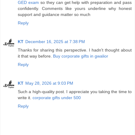
GED exam
so they can get help with preparation and pass
confidently. Comments like yours underline why honest
support and guidance matter so much
Reply
KT
December 16, 2025 at 7:38 PM
Thanks for sharing this perspective. I hadn't thought about
it that way before.
Buy corporate gifts in gwalior
Reply
KT
May 28, 2026 at 9:03 PM
Such a high-quality post. I appreciate you taking the time to
write it.
corporate gifts under 500
Reply