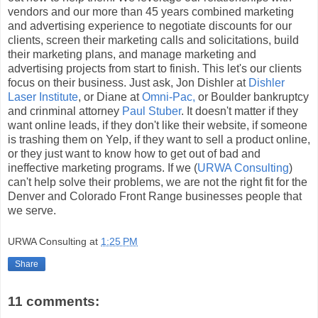
vendors and our more than 45 years combined marketing
and advertising experience to negotiate discounts for our
clients, screen their marketing calls and solicitations, build
their marketing plans, and manage marketing and
advertising projects from start to finish. This let's our clients
focus on their business. Just ask, Jon Dishler at
Dishler
Laser Institute
, or Diane at
Omni-Pac,
or Boulder bankruptcy
and crinminal attorney
Paul Stuber
. It doesn't matter if they
want online leads, if they don't like their website, if someone
is trashing them on Yelp, if they want to sell a product online,
or they just want to know how to get out of bad and
ineffective marketing programs. If we (
URWA Consulting
)
can't help solve their problems, we are not the right fit for the
Denver and Colorado Front Range businesses people that
we serve.
URWA Consulting
at
1:25 PM
Share
11 comments: