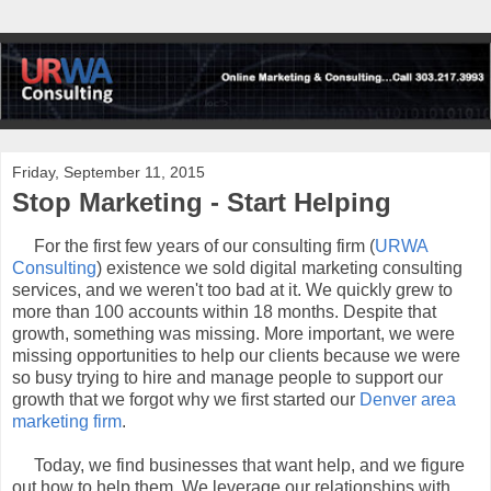
Friday, September 11, 2015
Stop Marketing - Start Helping
For the first few years of our consulting firm (
URWA
Consulting
) existence we sold digital marketing consulting
services, and we weren't too bad at it. We quickly grew to
more than 100 accounts within 18 months. Despite that
growth, something was missing. More important, we were
missing opportunities to help our clients because we were
so busy trying to hire and manage people to support our
growth that we forgot why we first started our
Denver area
marketing firm
.
Today, we find businesses that want help, and we figure
out how to help them. We leverage our relationships with