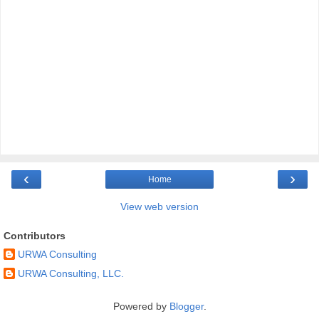
‹
›
Home
View web version
Contributors
URWA Consulting
URWA Consulting, LLC.
Powered by
Blogger
.