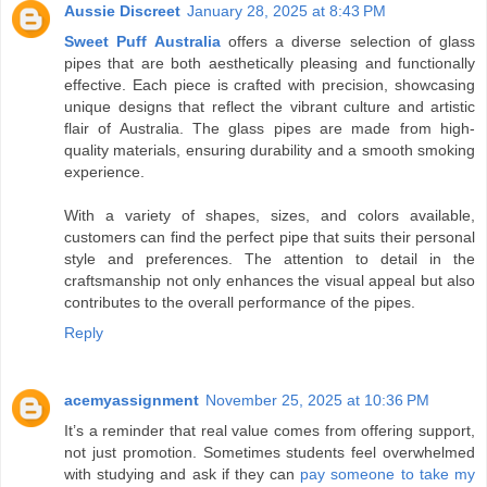
Aussie Discreet
January 28, 2025 at 8:43 PM
Sweet Puff Australia
offers a diverse selection of glass
pipes that are both aesthetically pleasing and functionally
effective. Each piece is crafted with precision, showcasing
unique designs that reflect the vibrant culture and artistic
flair of Australia. The glass pipes are made from high-
quality materials, ensuring durability and a smooth smoking
experience.
With a variety of shapes, sizes, and colors available,
customers can find the perfect pipe that suits their personal
style and preferences. The attention to detail in the
craftsmanship not only enhances the visual appeal but also
contributes to the overall performance of the pipes.
Reply
acemyassignment
November 25, 2025 at 10:36 PM
It’s a reminder that real value comes from offering support,
not just promotion. Sometimes students feel overwhelmed
with studying and ask if they can
pay someone to take my