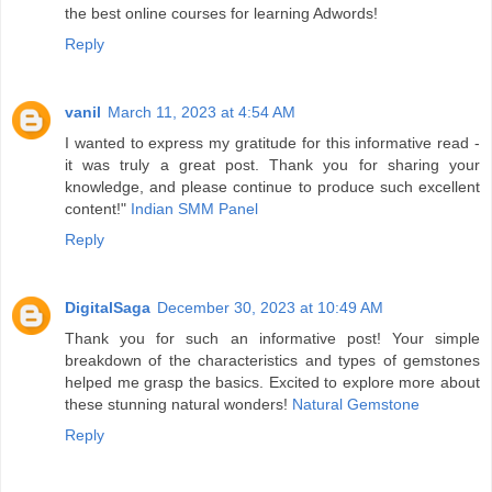
the best online courses for learning Adwords!
Reply
vanil
March 11, 2023 at 4:54 AM
I wanted to express my gratitude for this informative read -
it was truly a great post. Thank you for sharing your
knowledge, and please continue to produce such excellent
content!"
Indian SMM Panel
Reply
DigitalSaga
December 30, 2023 at 10:49 AM
Thank you for such an informative post! Your simple
breakdown of the characteristics and types of gemstones
helped me grasp the basics. Excited to explore more about
these stunning natural wonders!
Natural Gemstone
Reply