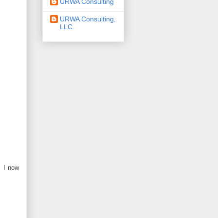
URWA Consulting
URWA Consulting,
LLC.
. I now