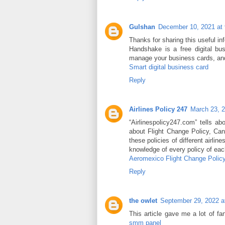
Gulshan
December 10, 2021 at
Thanks for sharing this useful i
Handshake is a free digital b
manage your business cards, an
Smart digital business card
Reply
Airlines Policy 247
March 23, 
“Airlinespolicy247.com” tells ab
about Flight Change Policy, Can
these policies of different airlin
knowledge of every policy of each
Aeromexico Flight Change Polic
Reply
the owlet
September 29, 2022 a
This article gave me a lot of f
smm panel