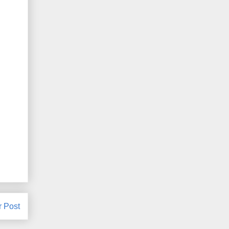
r Post