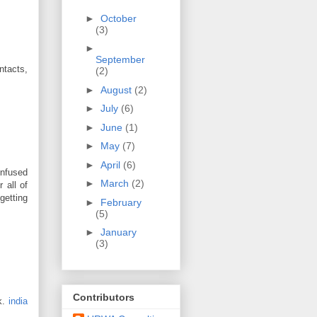
►
October
(3)
►
September
ntacts,
(2)
►
August
(2)
►
July
(6)
►
June
(1)
►
May
(7)
►
April
(6)
onfused
►
March
(2)
 all of
 getting
►
February
(5)
►
January
(3)
Contributors
k.
india