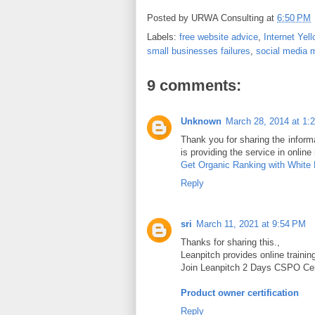
Posted by
URWA Consulting
at
6:50 PM
Labels:
free website advice
,
Internet Yel
small businesses failures
,
social media 
9 comments:
Unknown
March 28, 2014 at 1:
Thank you for sharing the informat
is providing the service in online
Get Organic Ranking with White
Reply
sri
March 11, 2021 at 9:54 PM
Thanks for sharing this.,
Leanpitch provides online traini
Join Leanpitch 2 Days CSPO Certi
Product owner certification
Reply