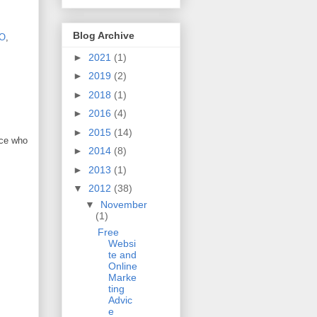
Blog Archive
O
,
►
2021
(1)
►
2019
(2)
►
2018
(1)
►
2016
(4)
►
2015
(14)
nce who
►
2014
(8)
►
2013
(1)
▼
2012
(38)
▼
November
(1)
Free
Websi
te and
Online
Marke
ting
Advic
e