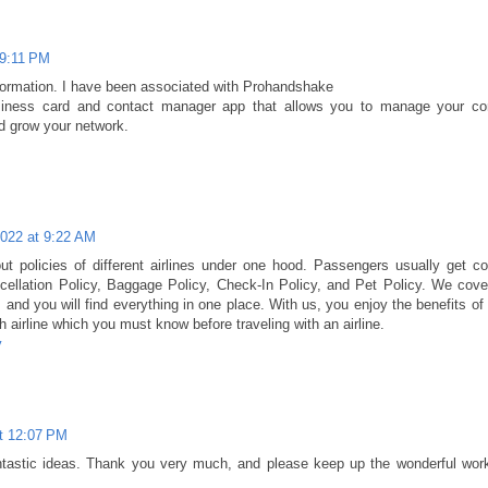
 9:11 PM
nformation. I have been associated with Prohandshake
usiness card and contact manager app that allows you to manage your co
d grow your network.
2022 at 9:22 AM
out policies of different airlines under one hood. Passengers usually get c
cellation Policy, Baggage Policy, Check-In Policy, and Pet Policy. We cover
es and you will find everything in one place. With us, you enjoy the benefits of
 airline which you must know before traveling with an airline.
y
t 12:07 PM
antastic ideas. Thank you very much, and please keep up the wonderful wor