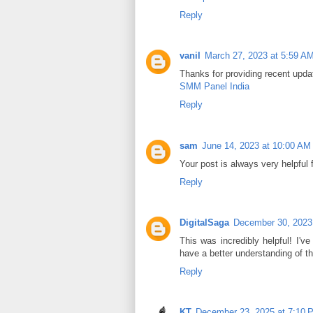
Reply
vanil
March 27, 2023 at 5:59 A
Thanks for providing recent upda
SMM Panel India
Reply
sam
June 14, 2023 at 10:00 AM
Your post is always very helpful
Reply
DigitalSaga
December 30, 2023
This was incredibly helpful! I've
have a better understanding of th
Reply
KT
December 23, 2025 at 7:10 