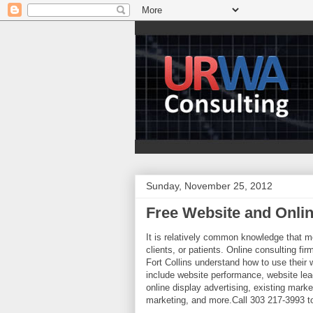
Sunday, November 25, 2012
Free Website and Onli
It is relatively common knowledge that m
clients, or patients. Online consulting fi
Fort Collins understand how to use thei
include website performance, website lea
online display advertising, existing mark
marketing, and more.Call 303 217-3993 to