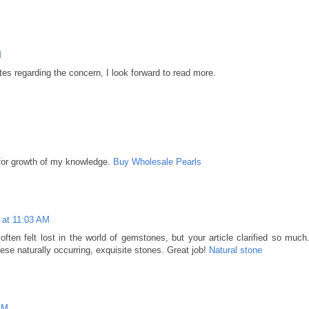
M
tes regarding the concern, I look forward to read more.
 for growth of my knowledge.
Buy Wholesale Pearls
 at 11:03 AM
 often felt lost in the world of gemstones, but your article clarified so much
ese naturally occurring, exquisite stones. Great job!
Natural stone
PM