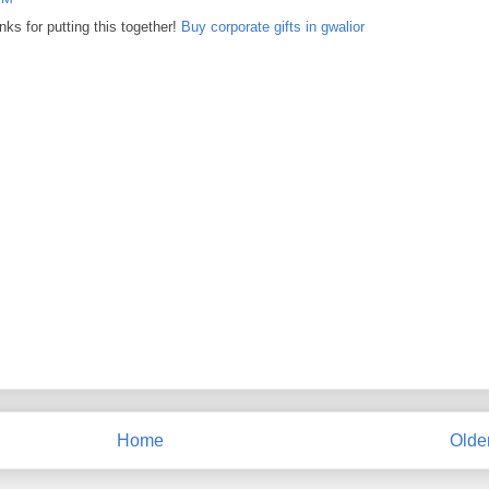
nks for putting this together!
Buy corporate gifts in gwalior
Home
Olde