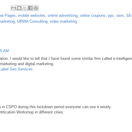
low Pages
,
mobile websites
,
online advertising
,
online coupons
,
ppc
,
sem
,
SE
marketing
,
URWA Consulting
,
video marketing
25 AM
ion. I would like to tell that I have found some similar firm called e-intellige
 marketing and digital marketing.
 Label Seo Services
ng in CSPO during this lockdown period everyone can use it wisely.
fication Workshop in different cities.