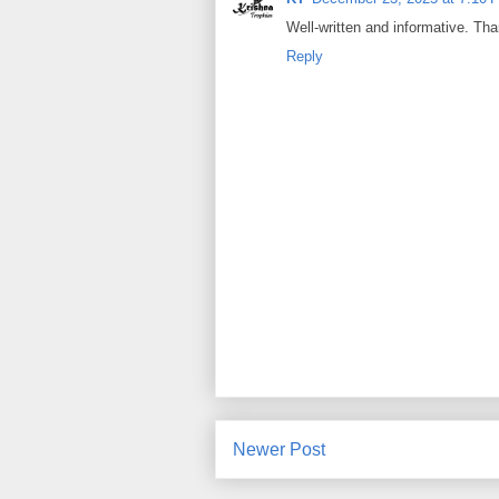
Well-written and informative. Tha
Reply
Newer Post