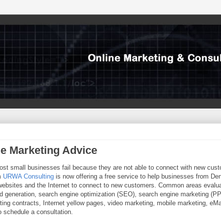
ne Marketing Advice
ost small businesses fail because they are not able to connect with new cus
rm
URWA Consulting
is now offering a free service to help businesses from Den
r websites and the Internet to connect to new customers. Common areas evalu
d generation, search engine optimization (SEO), search engine marketing (P
eting contracts, Internet yellow pages, video marketing, mobile marketing, eMa
 schedule a consultation.