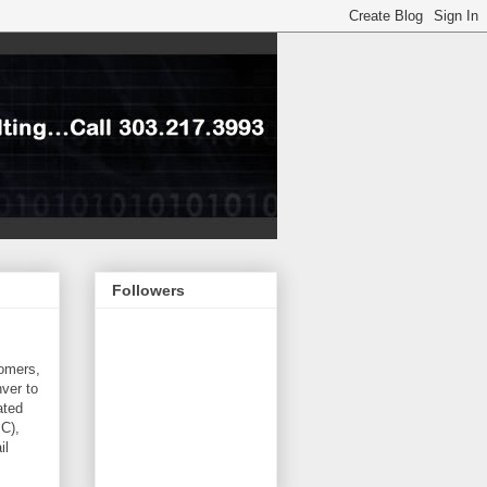
Followers
tomers,
ver to
ated
PC),
il